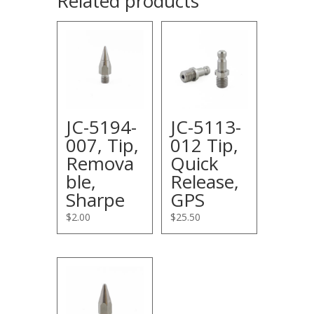
Related products
JC-5194-
JC-5113-
007, Tip,
012 Tip,
Remova
Quick
ble,
Release,
Sharpe
GPS
$
2.00
$
25.50