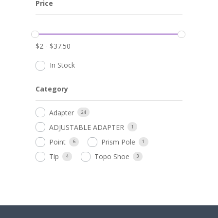
Price
$
2
-
$
37.50
In Stock
Category
Adapter
24
ADJUSTABLE ADAPTER
1
Point
Prism Pole
6
1
Tip
Topo Shoe
4
3