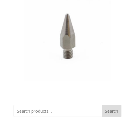
Search