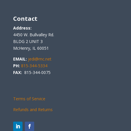
Contact
Address:
4450 W. Bullvalley Rd.
BLDG 2 UNIT 3
McHenry, IL 60051
EMAIL:
jedi@mc.net
PH:
815-344-5334
FAX:
815-344-0075
Terms of Service
Refunds and Returns