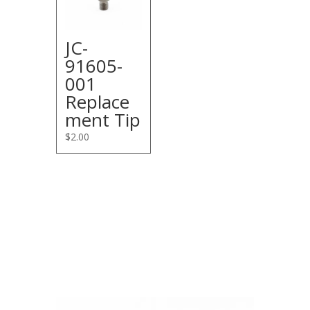
JC-
91605-
001
Replace
ment Tip
$
2.00