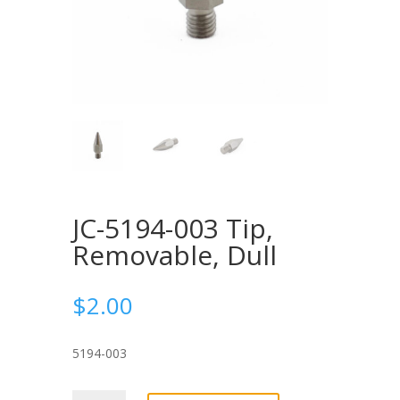
JC-5194-003 Tip,
Removable, Dull
$
2.00
5194-003
JC-