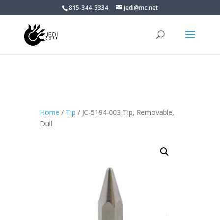
815-344-5334
jedi@mc.net
Home
/
Tip
/ JC-5194-003 Tip, Removable,
Dull