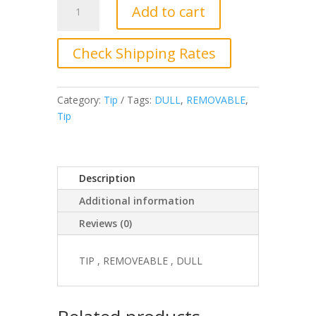
Add to cart
5194-
003
Tip,
Check Shipping Rates
Removable,
Dull
quantity
Category:
Tip
Tags:
DULL
,
REMOVABLE
,
Tip
Description
Additional information
Reviews (0)
TIP , REMOVEABLE , DULL