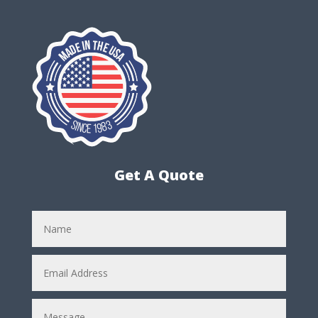
Get A Quote