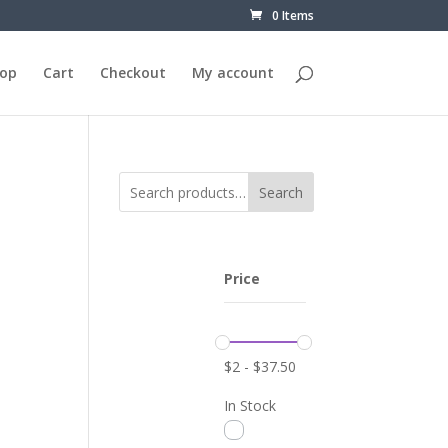
0 Items
op
Cart
Checkout
My account
Search
Price
$
2
-
$
37.50
In Stock