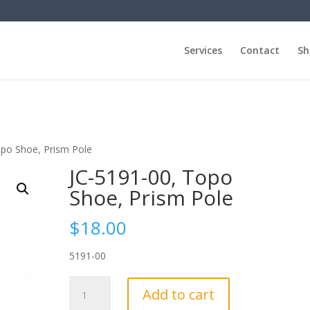
Services
Contact
Sh
opo Shoe, Prism Pole
JC-5191-00, Topo
Shoe, Prism Pole
$
18.00
5191-00
JC-
Add to cart
5191-