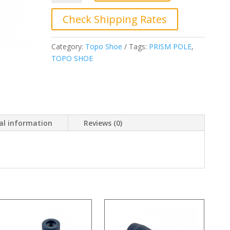
00,
Topo
Check Shipping Rates
Shoe,
Prism
Category:
Topo Shoe
Tags:
PRISM POLE
,
Pole
TOPO SHOE
quantity
al information
Reviews (0)