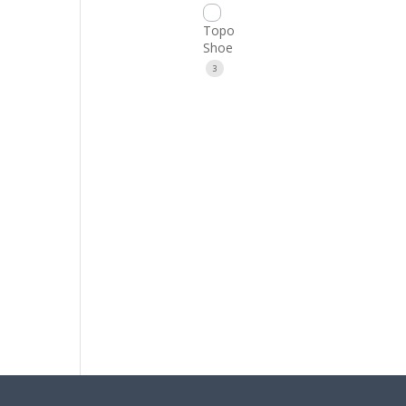
Topo
Shoe
3