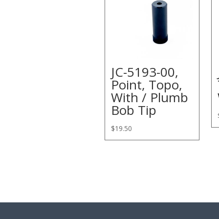
JC-5193-00,
Point, Topo,
With / Plumb
Bob Tip
$
19.50