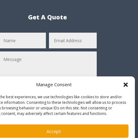
Get A Quote
Manage Consent
the best experiences, we use technologies like cookies to store and/or
ce information. Consenting to these technologies will allow us to process
Submit
=
4 + 11
s browsing behavior or unique IDs on this site. Not consenting or
 consent, may adversely affect certain features and functions.
* Solve the equation before submitting *
Accept