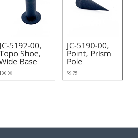
JC-5192-00,
JC-5190-00,
Topo Shoe,
Point, Prism
Wide Base
Pole
$
30.00
$
9.75