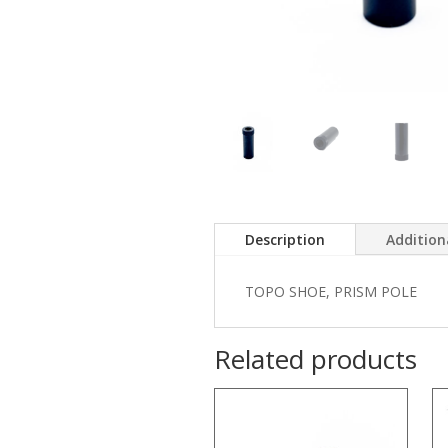
Description
Addition
TOPO SHOE, PRISM POLE
Related products