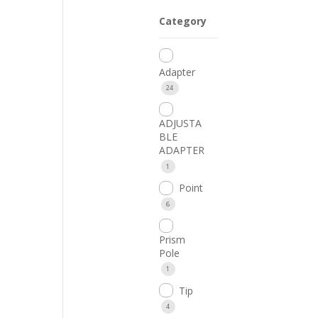
Category
Adapter
24
ADJUSTA
BLE
ADAPTER
1
Point
6
Prism
Pole
1
Tip
4