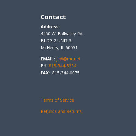
Contact
Address:
4450 W. Bullvalley Rd.
BLDG 2 UNIT 3
McHenry, IL 60051
EMAIL:
jedi@mc.net
PH:
815-344-5334
FAX:
815-344-0075
Terms of Service
Refunds and Returns