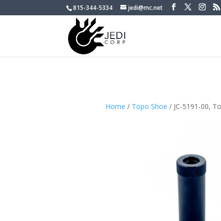
815-344-5334
jedi@mc.net
Home
/
Topo Shoe
/ JC-5191-00, T