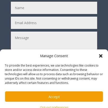
Manage Consent
To provide the best experiences, we use technologies like cookies to
store and/or access device information. Consenting to these
Submit
technologies will allow us to process data such as browsing behavior or
=
2 + 4
unique IDs on this site. Not consenting or withdrawing consent, may
adversely affect certain features and functions.
* Solve the equation before submitting *
Accept
Opt-out preferences