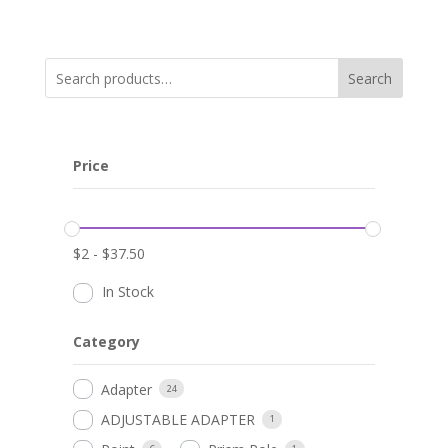
Search
Price
$
2
-
$
37.50
In Stock
Category
Adapter
24
ADJUSTABLE ADAPTER
1