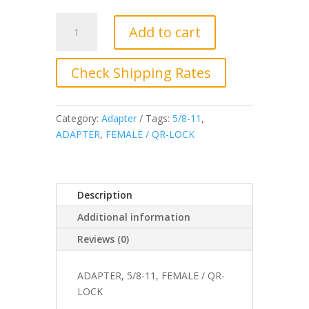
JC-
Add to cart
5187-
01,
Adapter,
Check Shipping Rates
5/8-
11,
Female
Category:
Adapter
Tags:
5/8-11
,
/
ADAPTER
,
FEMALE / QR-LOCK
QR-
LOCK
quantity
Description
Additional information
Reviews (0)
ADAPTER, 5/8-11, FEMALE / QR-
LOCK