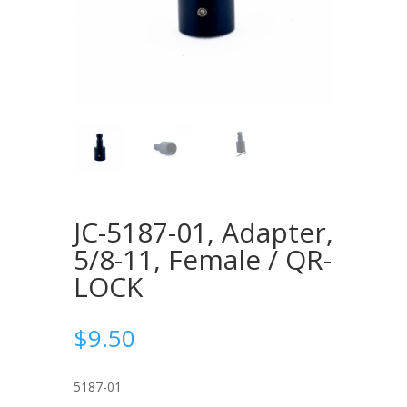
JC-5187-01, Adapter,
5/8-11, Female / QR-
LOCK
$
9.50
5187-01