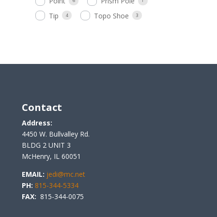
Point
Prism Pole
6
1
Tip
Topo Shoe
4
3
Contact
Address:
4450 W. Bullvalley Rd.
BLDG 2 UNIT 3
McHenry, IL 60051
EMAIL:
jedi@mc.net
PH:
815-344-5334
FAX:
815-344-0075