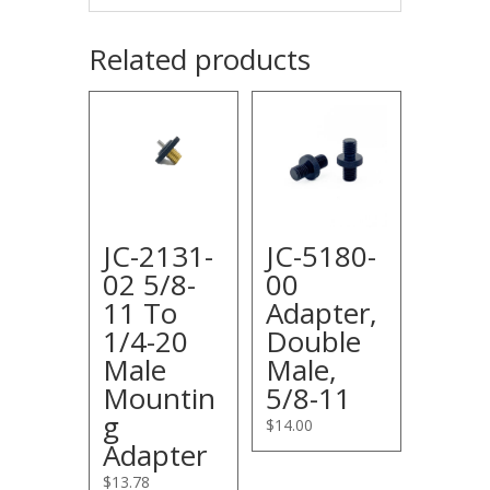
Related products
JC-2131-
JC-5180-
02 5/8-
00
11 To
Adapter,
1/4-20
Double
Male
Male,
Mountin
5/8-11
g
$
14.00
Adapter
$
13.78