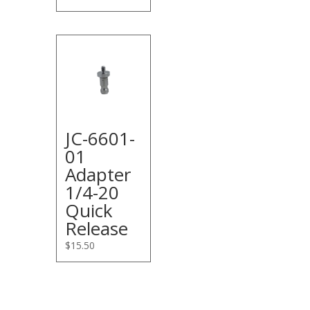
JC-6601-
01
Adapter
1/4-20
Quick
Release
$
15.50