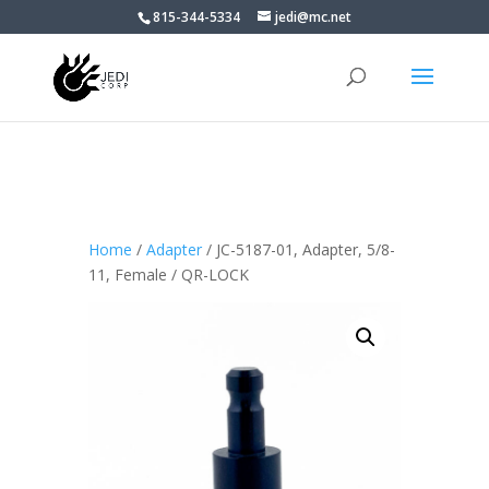
815-344-5334
jedi@mc.net
Home
/
Adapter
/ JC-5187-01, Adapter, 5/8-
11, Female / QR-LOCK