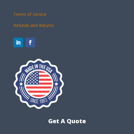
Terms of Service
Refunds and Returns
Get A Quote