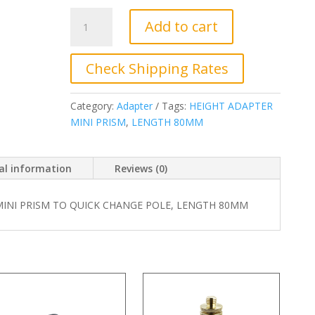
JC-
Add to cart
2090-
19.
Adapter
Check Shipping Rates
For
Mini
Category:
Adapter
Tags:
HEIGHT ADAPTER
Prism
MINI PRISM
,
LENGTH 80MM
To
Quick
Change
al information
Reviews (0)
Pole,
length
MINI PRISM TO QUICK CHANGE POLE, LENGTH 80MM
80MM
quantity