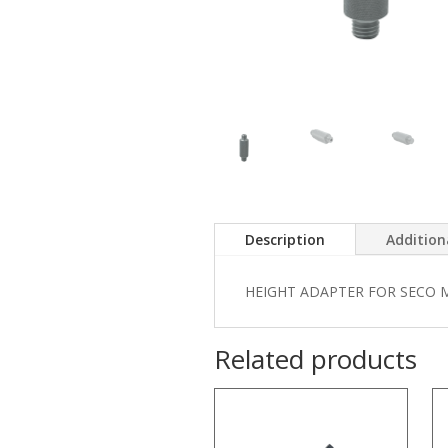
Description
Addition
HEIGHT ADAPTER FOR SECO 
Related products