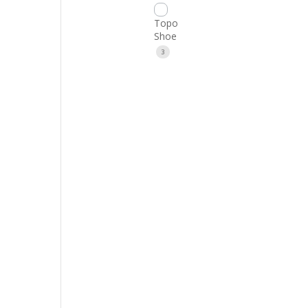
Topo
Shoe
3