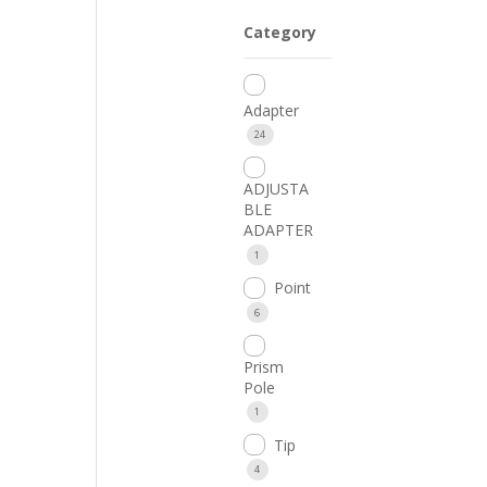
Category
Adapter
24
ADJUSTA
BLE
ADAPTER
1
Point
6
Prism
Pole
1
Tip
4