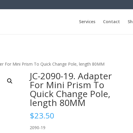
Services
Contact
Sh
ter For Mini Prism To Quick Change Pole, length 80MM
JC-2090-19. Adapter
For Mini Prism To
Quick Change Pole,
length 80MM
$
23.50
2090-19