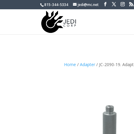
815-344-5334
jedi@mc.net
Home
/
Adapter
/ JC-2090-19. Adap