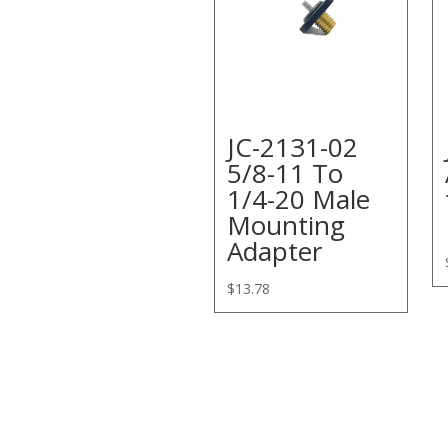
JC-2131-02
5/8-11 To
1/4-20 Male
Mounting
Adapter
$
13.78