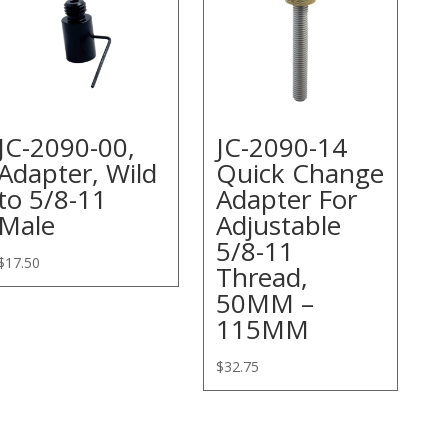
JC-2090-00,
JC-2090-14
Adapter, Wild
Quick Change
to 5/8-11
Adapter For
Male
Adjustable
5/8-11
$
17.50
Thread,
50MM –
115MM
$
32.75