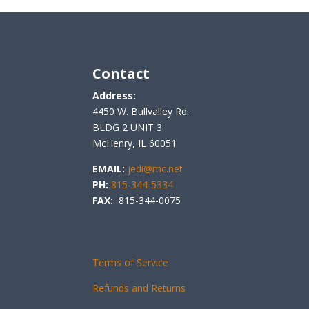
Contact
Address:
4450 W. Bullvalley Rd.
BLDG 2 UNIT 3
McHenry, IL 60051
EMAIL:
jedi@mc.net
PH:
815-344-5334
FAX:
815-344-0075
Terms of Service
Refunds and Returns