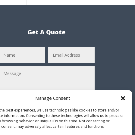
Get A Quote
Manage Consent
the best experiences, we use technologies like cookies to store and/or
ce information. Consenting to these technologies will allow us to process
Submit
=
11 + 8
s browsing behavior or unique IDs on this site. Not consenting or
 consent, may adversely affect certain features and functions.