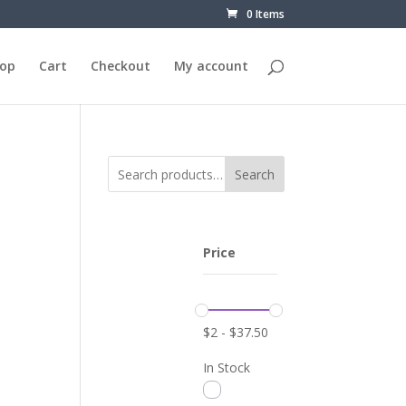
0 Items
op
Cart
Checkout
My account
Search
Price
$
2
-
$
37.50
In Stock