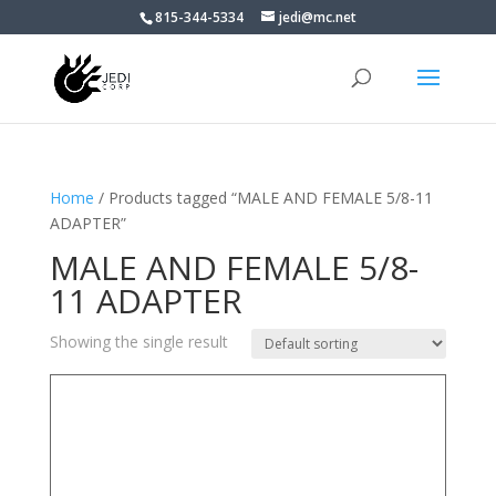
815-344-5334
jedi@mc.net
Home
/ Products tagged “MALE AND FEMALE 5/8-11
ADAPTER”
MALE AND FEMALE 5/8-
11 ADAPTER
Showing the single result