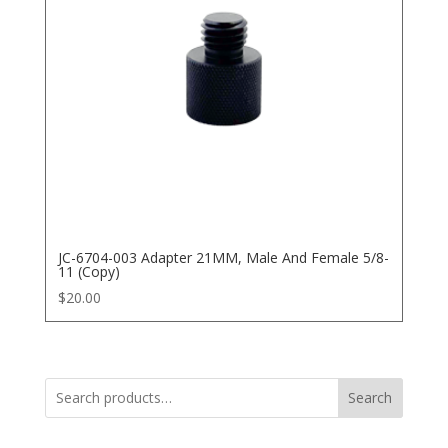
JC-6704-003 Adapter 21MM, Male And Female 5/8-
11 (Copy)
$
20.00
Search