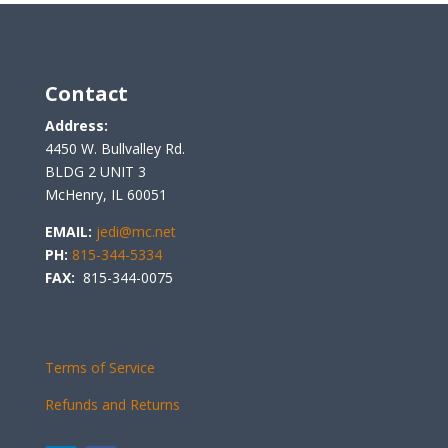
Contact
Address:
4450 W. Bullvalley Rd.
BLDG 2 UNIT 3
McHenry, IL 60051
EMAIL:
jedi@mc.net
PH:
815-344-5334
FAX:
815-344-0075
Terms of Service
Refunds and Returns