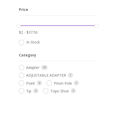
Price
$
2
-
$
37.50
In Stock
Category
Adapter
24
ADJUSTABLE ADAPTER
1
Point
Prism Pole
6
1
Tip
Topo Shoe
4
3