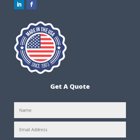
Get A Quote