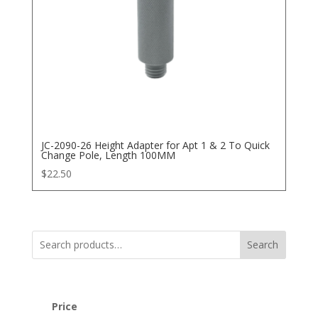
JC-2090-26 Height Adapter for Apt 1 & 2 To Quick
Change Pole, Length 100MM
$
22.50
Search
Price