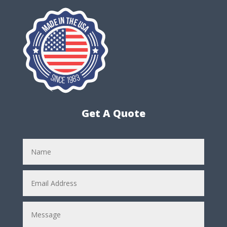
Get A Quote