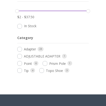
$
2
-
$
37.50
In Stock
Category
Adapter
24
ADJUSTABLE ADAPTER
1
Point
Prism Pole
6
1
Tip
Topo Shoe
4
3