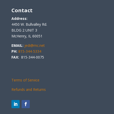
Contact
Address:
4450 W. Bullvalley Rd.
BLDG 2 UNIT 3
McHenry, IL 60051
EMAIL:
jedi@mc.net
PH:
815-344-5334
FAX:
815-344-0075
Terms of Service
Refunds and Returns