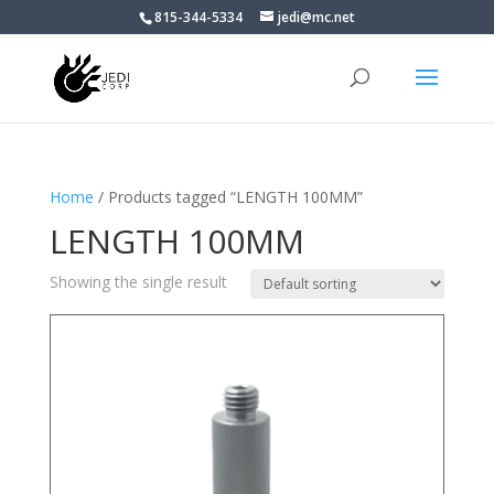
815-344-5334
jedi@mc.net
Home
/ Products tagged “LENGTH 100MM”
LENGTH 100MM
Showing the single result