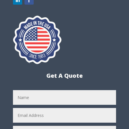
Get A Quote