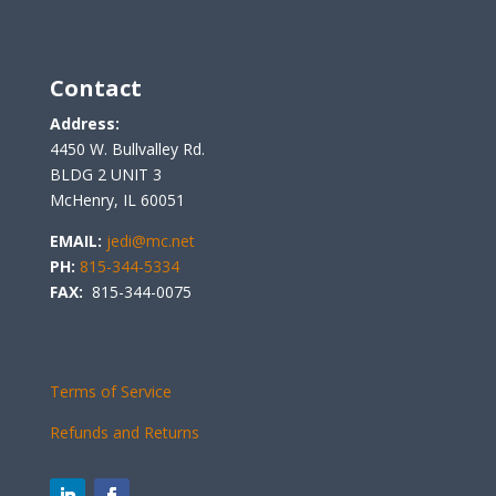
Contact
Address:
4450 W. Bullvalley Rd.
BLDG 2 UNIT 3
McHenry, IL 60051
EMAIL:
jedi@mc.net
PH:
815-344-5334
FAX:
815-344-0075
Terms of Service
Refunds and Returns