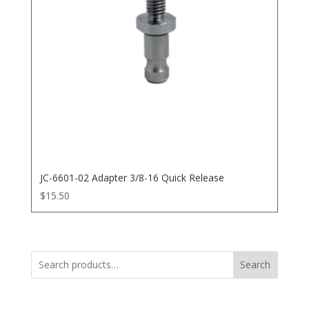
JC-6601-02 Adapter 3/8-16 Quick Release
$
15.50
Search