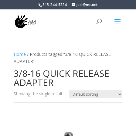
815-344-5334
jedi@mc.net
Home
/ Products tagged “3/8-16 QUICK RELEASE
ADAPTER”
3/8-16 QUICK RELEASE
ADAPTER
Showing the single result