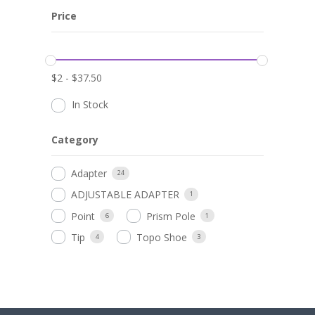
Price
$
2
-
$
37.50
In Stock
Category
Adapter
24
ADJUSTABLE ADAPTER
1
Point
Prism Pole
6
1
Tip
Topo Shoe
4
3