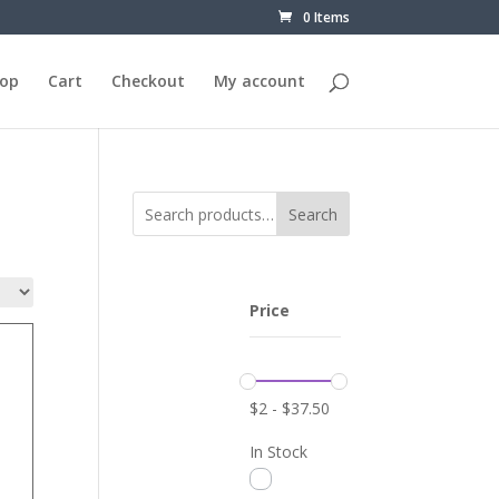
0 Items
op
Cart
Checkout
My account
Search
Price
$
2
-
$
37.50
In Stock