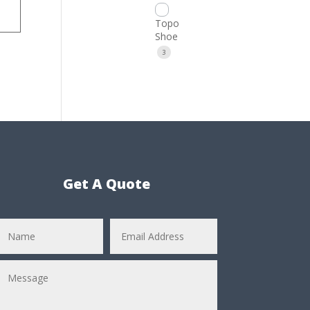
Topo
Shoe
3
Get A Quote