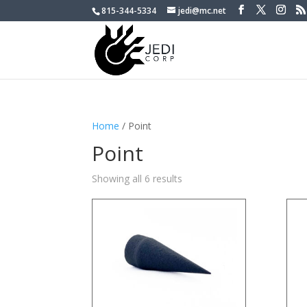
815-344-5334
jedi@mc.net
Home
/ Point
Point
Showing all 6 results