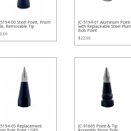
-5194-00 Steel Point, Prism
JC-5194-01 Aluminum Point
le, Removable Tip
with Replaceable Steel Plu
Bob Point
0.00
$
22.00
-5194-05 Replacement
JC-91605 Point & Tip
ism Pole Point / GPS
Assembly Prism Pole