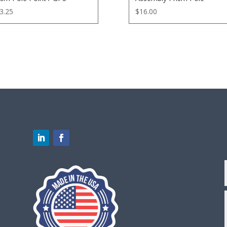
3.25
$
16.00