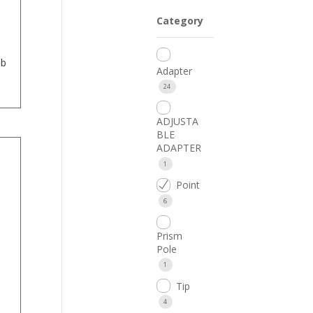
Category
mb
Adapter
24
ADJUSTA
BLE
ADAPTER
1
Point
6
Prism
Pole
1
Tip
4