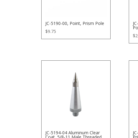
JC-5190-00, Point, Prism Pole
JC
Po
$
9.75
$
2
JC-5194-04 Aluminum Clear
JC
Coat, 5/8-11 Male Threaded
Pr