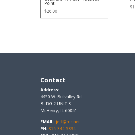
Point
$
1
$
26.00
Contact
Address:
4450 W. Bullvalley Rd.
BLDG 2 UNIT 3
McHenry, IL 60051
EMAIL:
jedi@mc.net
PH:
815-344-5334