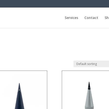
Services
Contact
Sh