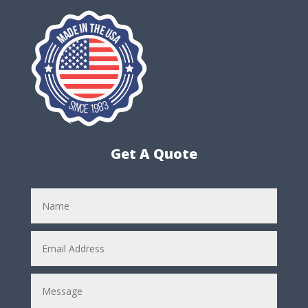
Get A Quote