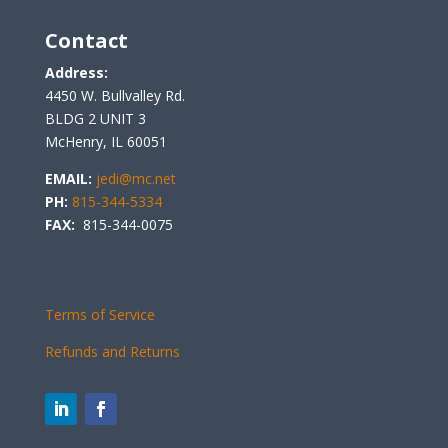
Contact
Address:
4450 W. Bullvalley Rd.
BLDG 2 UNIT 3
McHenry, IL 60051
EMAIL:
jedi@mc.net
PH:
815-344-5334
FAX:
815-344-0075
Terms of Service
Refunds and Returns