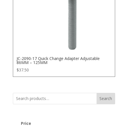
JC-2090-17 Quick Change Adapter Adjustable
86MM – 125MM
$
37.50
Search
Price