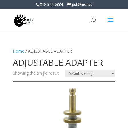
815-344-5334
jedi@mc.net
Home
/ ADJUSTABLE ADAPTER
ADJUSTABLE ADAPTER
Showing the single result