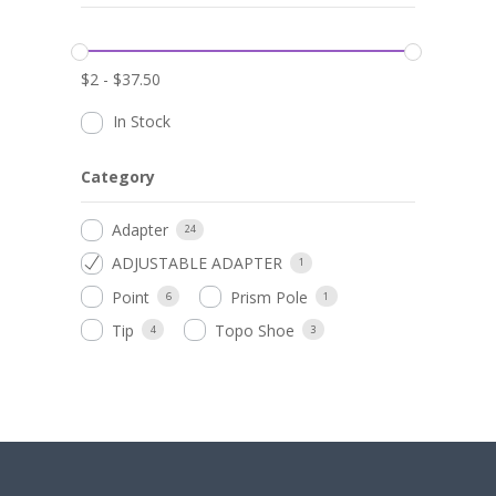
$
2
-
$
37.50
In Stock
Category
Adapter
24
ADJUSTABLE ADAPTER
1
Point
Prism Pole
6
1
Tip
Topo Shoe
4
3